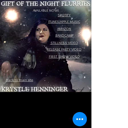
AVAILABLE NOW!
SPOTIFY
ITUNES/APPLE MUSIC
AMAZON
BANDCAMP
STILLNESS VIDEO
RELEASE PARTY VIDEO
FIRST SNOW VIDEO
Back to main site